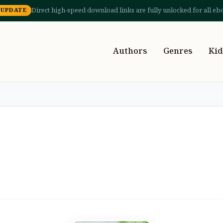
Direct high-speed download links are fully unlocked for all eb
 UPDATE
Authors
Genres
Kid