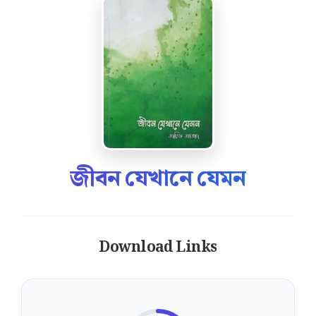
জীবন যেখানে যেমন
Download Links