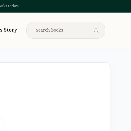
ooks today!
s Story
Search
for: