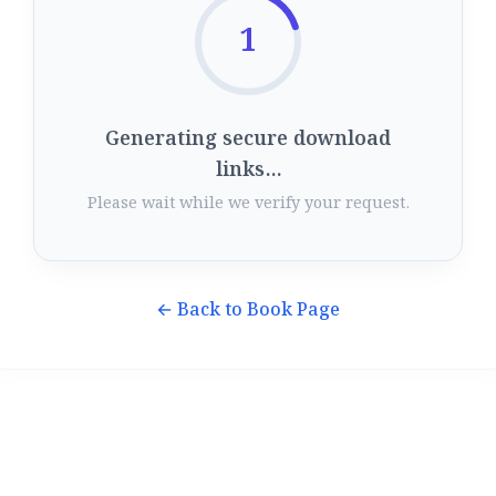
1
Generating secure download
links...
Please wait while we verify your request.
← Back to Book Page