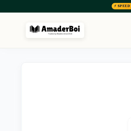
⚡ SPEED