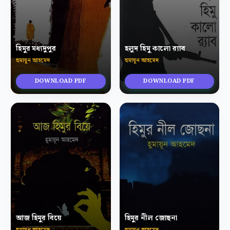
হিমুর মধ্যদুপুর
হলুদ হিমু কালো র‍্যাব
হুমায়ূন আহমেদ
হুমায়ূন আহমেদ
DOWNLOAD PDF
DOWNLOAD PDF
আজ হিমুর বিয়ে
হিমুর নীল জোছনা
হুমায়ূন আহমেদ
হুমায়ূন আহমেদ