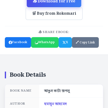
📥 Download for Free
🛒 Buy from Rokomari
📤 SHARE EBOOK:
Facebook
WhatsApp
X
🔗 Copy Link
Book Details
আঙুল কাটা জগলু
BOOK NAME
হুমায়ূন আহমেদ
AUTHOR