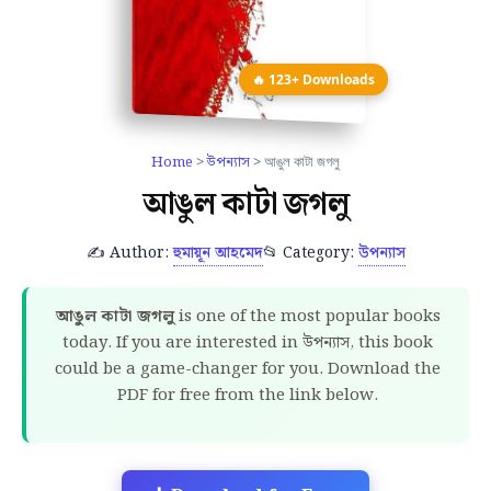
🔥 123+ Downloads
Home
>
উপন্যাস
> আঙুল কাটা জগলু
আঙুল কাটা জগলু
✍️ Author:
হুমায়ূন আহমেদ
📂 Category:
উপন্যাস
আঙুল কাটা জগলু
is one of the most popular books
today. If you are interested in উপন্যাস, this book
could be a game-changer for you. Download the
PDF for free from the link below.