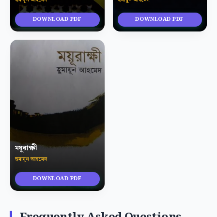
DOWNLOAD PDF
DOWNLOAD PDF
ময়ূরাক্ষী
হুমায়ূন আহমেদ
DOWNLOAD PDF