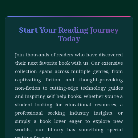
Start Your Reading Journey
Today
Join thousands of readers who have discovered
their next favorite book with us. Our extensive
collection spans across multiple genres, from
captivating fiction and thought-provoking
non-fiction to cutting-edge technology guides
and inspiring self-help books. Whether you're a
student looking for educational resources, a
professional seeking industry insights, or
simply a book lover eager to explore new
worlds, our library has something special