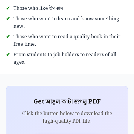
Those who like উপন্যাস.
Those who want to learn and know something
new.
Those who want to read a quality book in their
free time.
From students to job holders to readers of all
ages.
Get আঙুল কাটা জগলু PDF
Click the button below to download the
high-quality PDF file.