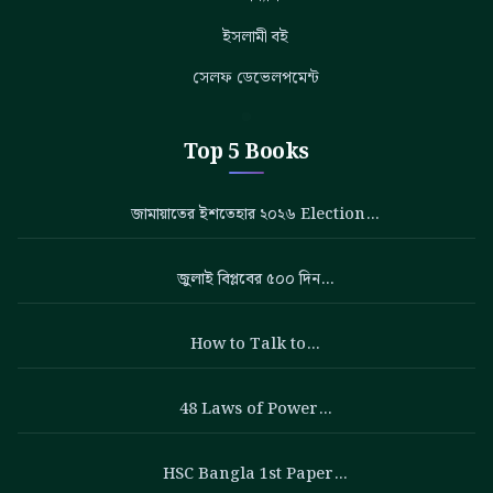
ইসলামী বই
সেলফ ডেভেলপমেন্ট
Top 5 Books
জামায়াতের ইশতেহার ২০২৬ Election…
জুলাই বিপ্লবের ৫০০ দিন…
How to Talk to…
48 Laws of Power…
HSC Bangla 1st Paper…