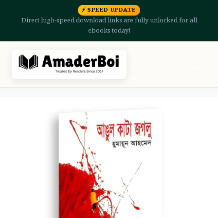
⚡ SPEED UPDATE
Direct high-speed download links are fully unlocked for all
ebooks today!