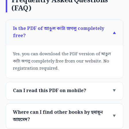
Frequently Asked Questions
(FAQ)
Is the PDF of আঙুল কাটা জগলু completely
free?
Yes, you can download the PDF version of আঙুল
কাটা জগলু completely free from our website. No
registration required.
Can I read this PDF on mobile?
Where can I find other books by হুমায়ূন
আহমেদ?