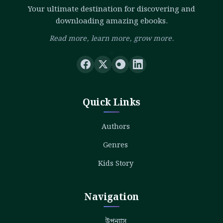
Your ultimate destination for discovering and
downloading amazing ebooks.
Read more, learn more, grow more.
Quick Links
Authors
Genres
Kids Story
Navigation
উপন্যাস