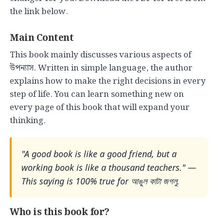
the link below.
Main Content
This book mainly discusses various aspects of
উপন্যাস. Written in simple language, the author
explains how to make the right decisions in every
step of life. You can learn something new on
every page of this book that will expand your
thinking.
"A good book is like a good friend, but a
working book is like a thousand teachers." —
This saying is 100% true for আঙুল কাটা জগলু.
Who is this book for?