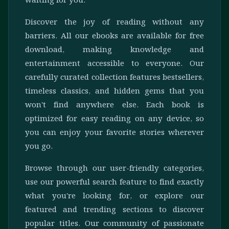
waiting for you.
Discover the joy of reading without any
barriers. All our ebooks are available for free
download, making knowledge and
entertainment accessible to everyone. Our
carefully curated collection features bestsellers,
timeless classics, and hidden gems that you
won't find anywhere else. Each book is
optimized for easy reading on any device, so
you can enjoy your favorite stories wherever
you go.
Browse through our user-friendly categories,
use our powerful search feature to find exactly
what you're looking for, or explore our
featured and trending sections to discover
popular titles. Our community of passionate