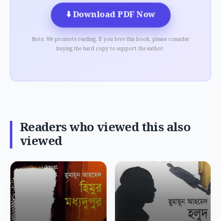
⬇️
Download PDF Now
Note: We promote reading. If you love this book, please consider
buying the hard copy to support the author.
Readers who viewed this also
viewed