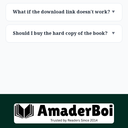
What if the download link doesn't work?
Should I buy the hard copy of the book?