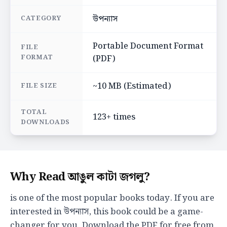
উপন্যাস
CATEGORY
Portable Document Format
FILE
FORMAT
(PDF)
~10 MB (Estimated)
FILE SIZE
TOTAL
123+ times
DOWNLOADS
Why Read আঙুল কাটা জগলু?
is one of the most popular books today. If you are
interested in উপন্যাস, this book could be a game-
changer for you. Download the PDF for free from