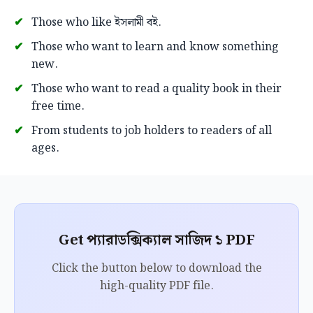
Those who like ইসলামী বই.
Those who want to learn and know something
new.
Those who want to read a quality book in their
free time.
From students to job holders to readers of all
ages.
Get প্যারাডক্সিক্যাল সাজিদ ১ PDF
Click the button below to download the
high-quality PDF file.