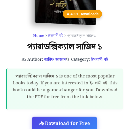
🔥 409+ Downloads
Home
>
ইসলামী বই
> প্যারাডক্সিক্যাল সাজিদ ১
প্যারাডক্সিক্যাল সাজিদ ১
✍️ Author:
আরিফ আজাদ
📂 Category:
ইসলামী বই
প্যারাডক্সিক্যাল সাজিদ ১
is one of the most popular
books today. If you are interested in ইসলামী বই, this
book could be a game-changer for you. Download
the PDF for free from the link below.
📥 Download for Free