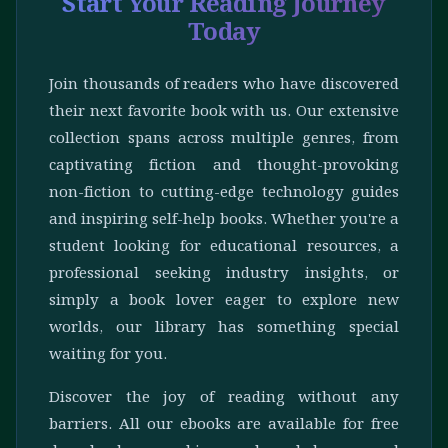
Start Your Reading Journey
Today
Join thousands of readers who have discovered
their next favorite book with us. Our extensive
collection spans across multiple genres, from
captivating fiction and thought-provoking
non-fiction to cutting-edge technology guides
and inspiring self-help books. Whether you're a
student looking for educational resources, a
professional seeking industry insights, or
simply a book lover eager to explore new
worlds, our library has something special
waiting for you.
Discover the joy of reading without any
barriers. All our ebooks are available for free