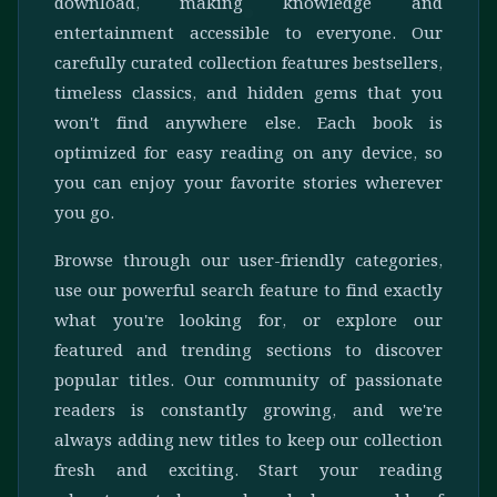
download, making knowledge and
entertainment accessible to everyone. Our
carefully curated collection features bestsellers,
timeless classics, and hidden gems that you
won't find anywhere else. Each book is
optimized for easy reading on any device, so
you can enjoy your favorite stories wherever
you go.
Browse through our user-friendly categories,
use our powerful search feature to find exactly
what you're looking for, or explore our
featured and trending sections to discover
popular titles. Our community of passionate
readers is constantly growing, and we're
always adding new titles to keep our collection
fresh and exciting. Start your reading