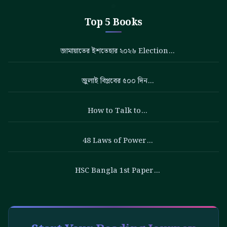
Top 5 Books
জামায়াতের ইশতেহার ২০২৬ Election…
জুলাই বিপ্লবের ৫০০ দিন…
How to Talk to…
48 Laws of Power…
HSC Bangla 1st Paper…