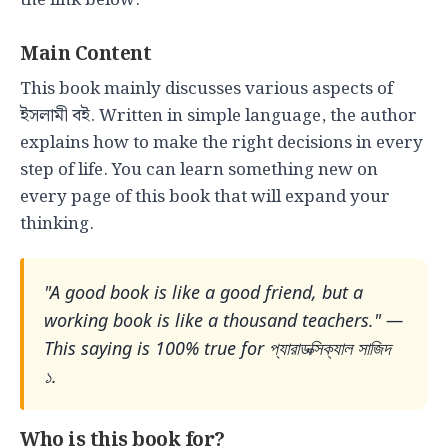
the link below.
Main Content
This book mainly discusses various aspects of
ইসলামী বই. Written in simple language, the author
explains how to make the right decisions in every
step of life. You can learn something new on
every page of this book that will expand your
thinking.
"A good book is like a good friend, but a
working book is like a thousand teachers." —
This saying is 100% true for প্যারাডক্সিক্যাল সাজিদ
১.
Who is this book for?