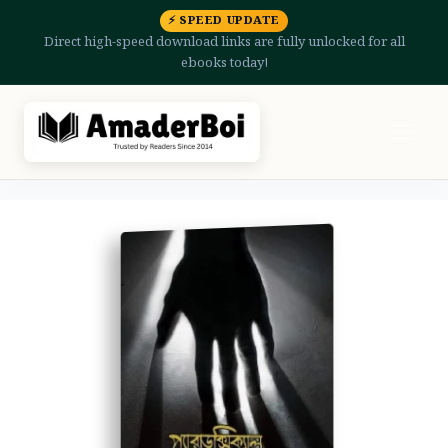
⚡ SPEED UPDATE
Direct high-speed download links are fully unlocked for all
ebooks today!