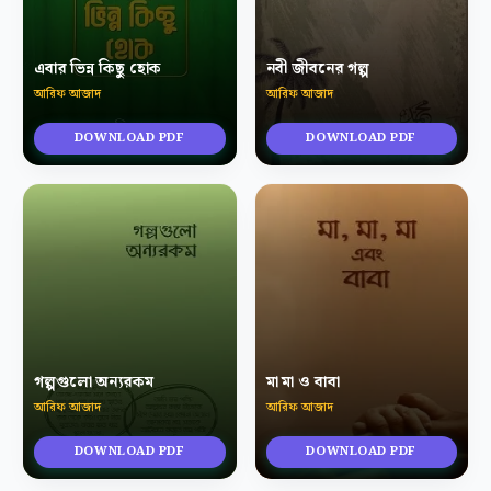
এবার ভিন্ন কিছু হোক
নবী জীবনের গল্প
আরিফ আজাদ
আরিফ আজাদ
DOWNLOAD PDF
DOWNLOAD PDF
গল্পগুলো অন্যরকম
মা মা ও বাবা
আরিফ আজাদ
আরিফ আজাদ
DOWNLOAD PDF
DOWNLOAD PDF