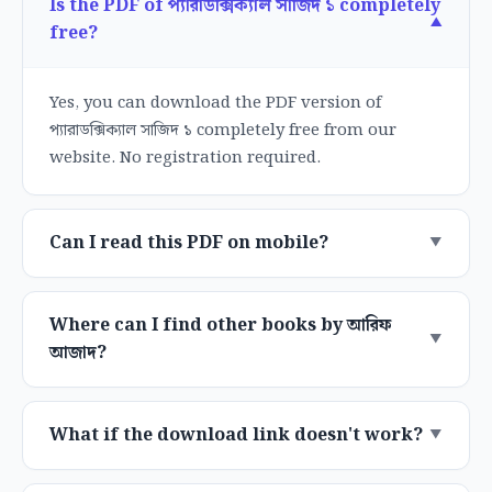
Is the PDF of প্যারাডক্সিক্যাল সাজিদ ১ completely
free?
Yes, you can download the PDF version of
প্যারাডক্সিক্যাল সাজিদ ১ completely free from our
website. No registration required.
Can I read this PDF on mobile?
Where can I find other books by আরিফ
আজাদ?
What if the download link doesn't work?