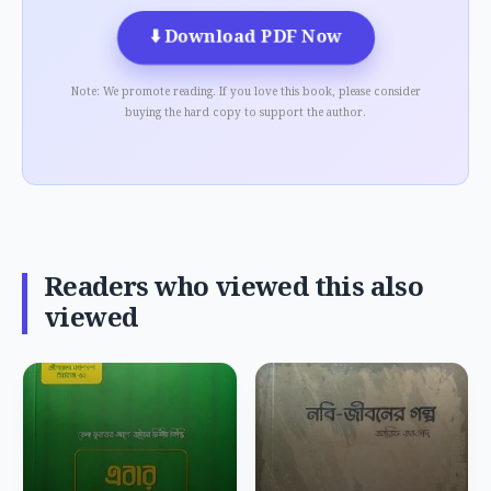
⬇️
Download PDF Now
Note: We promote reading. If you love this book, please consider
buying the hard copy to support the author.
Readers who viewed this also
viewed