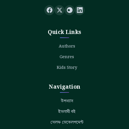
Quick Links
Authors
Genres
Kids Story
Navigation
উপন্যাস
ইসলামী বই
সেলফ ডেভেলপমেন্ট