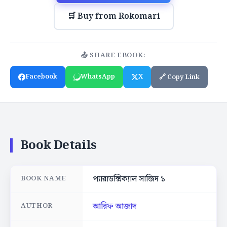
🛒 Buy from Rokomari
📤 SHARE EBOOK:
Facebook
WhatsApp
X
🔗 Copy Link
Book Details
প্যারাডক্সিক্যাল সাজিদ ১
BOOK NAME
আরিফ আজাদ
AUTHOR