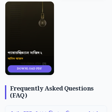
প্যারাডক্সিক্যাল সাজিদ ২
আরিফ আজাদ
DOWNLOAD PDF
Frequently Asked Questions
(FAQ)