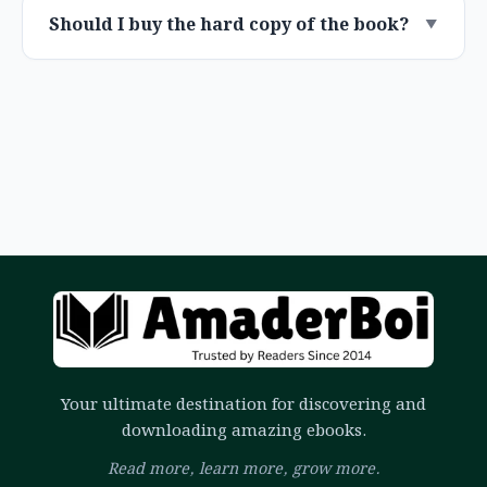
Should I buy the hard copy of the book?
Your ultimate destination for discovering and
downloading amazing ebooks.
Read more, learn more, grow more.