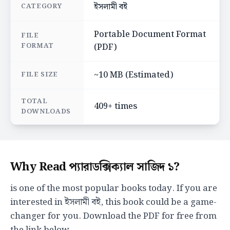
ইসলামী বই
CATEGORY
Portable Document Format
FILE
FORMAT
(PDF)
~10 MB (Estimated)
FILE SIZE
TOTAL
409+ times
DOWNLOADS
Why Read প্যারাডক্সিক্যাল সাজিদ ১?
is one of the most popular books today. If you are
interested in ইসলামী বই, this book could be a game-
changer for you. Download the PDF for free from