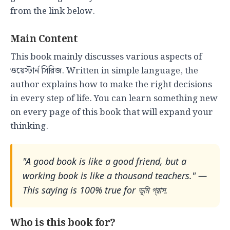
from the link below.
Main Content
This book mainly discusses various aspects of
ওয়েস্টার্ন সিরিজ. Written in simple language, the
author explains how to make the right decisions
in every step of life. You can learn something new
on every page of this book that will expand your
thinking.
"A good book is like a good friend, but a
working book is like a thousand teachers." —
This saying is 100% true for ভূমি গ্রাস.
Who is this book for?