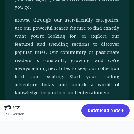
you go.
Browse through our user-friendly categories,
use our powerful search feature to find exactly
what you're looking for, or explore our
featured and trending sections to discover
popular titles. Our community of passionate
readers is constantly growing, and we're
always adding new titles to keep our collection
fresh and exciting. Start your reading
adventure today and unlock a world of
knowledge, inspiration, and entertainment.
ভূমি গ্রাস
Download Now ⬇️
PDF Version
© 2026 AmaderBoi. All rights reserved.