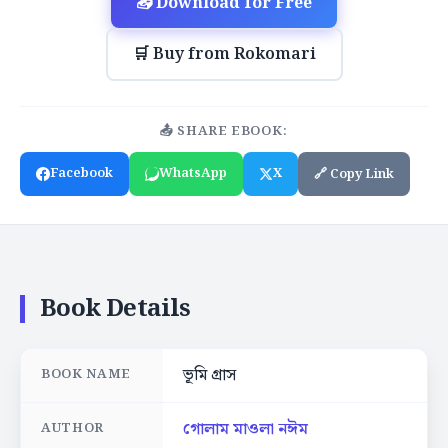
📥 Download for Free
🛒 Buy from Rokomari
📤 SHARE EBOOK:
Facebook
WhatsApp
X
🔗 Copy Link
Book Details
ভূমি গ্রাস
BOOK NAME
গোলাম মাওলা নঈম
AUTHOR