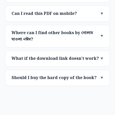
Can I read this PDF on mobile?
Where can I find other books by গোলাম
মাওলা নঈম?
What if the download link doesn't work?
Should I buy the hard copy of the book?