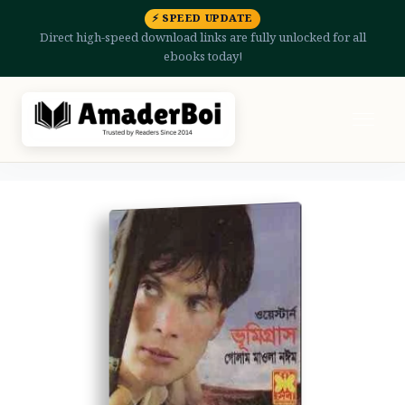
⚡ SPEED UPDATE
Direct high-speed download links are fully unlocked for all
ebooks today!