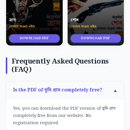
ত্রাস
শোধ
গোলাম মাওলা নঈম
গোলাম মাওলা নঈম
DOWNLOAD PDF
DOWNLOAD PDF
Frequently Asked Questions
(FAQ)
Is the PDF of ভূমি গ্রাস completely free?
Yes, you can download the PDF version of ভূমি গ্রাস
completely free from our website. No
registration required.