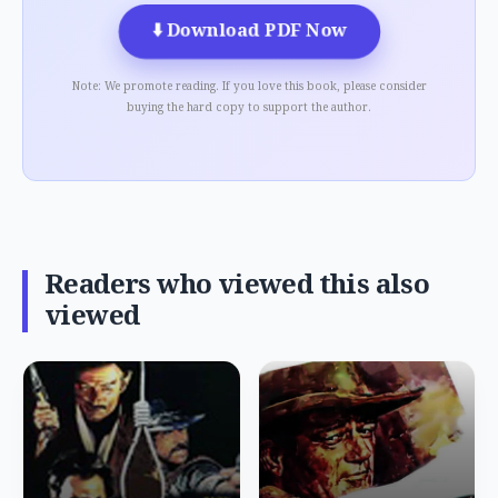
⬇️
Download PDF Now
Note: We promote reading. If you love this book, please consider
buying the hard copy to support the author.
Readers who viewed this also
viewed