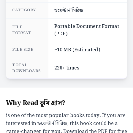
ওয়েস্টার্ন সিরিজ
CATEGORY
Portable Document Format
FILE
FORMAT
(PDF)
~10 MB (Estimated)
FILE SIZE
TOTAL
226+ times
DOWNLOADS
Why Read ভূমি গ্রাস?
is one of the most popular books today. If you are
interested in ওয়েস্টার্ন সিরিজ, this book could be a
game-changer for you. Download the PDF for free