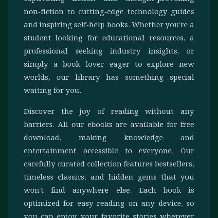
non-fiction to cutting-edge technology guides
and inspiring self-help books. Whether you're a
student looking for educational resources, a
professional seeking industry insights, or
simply a book lover eager to explore new
worlds, our library has something special
waiting for you.
Discover the joy of reading without any
barriers. All our ebooks are available for free
download, making knowledge and
entertainment accessible to everyone. Our
carefully curated collection features bestsellers,
timeless classics, and hidden gems that you
won't find anywhere else. Each book is
optimized for easy reading on any device, so
you can enjoy your favorite stories wherever