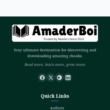
Your ultimate destination for discovering and
downloading amazing ebooks.
Read more, learn more, grow more.
Quick Links
Authors