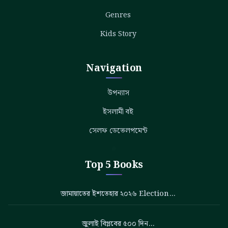
Genres
Kids Story
Navigation
উপন্যাস
ইসলামী বই
সেলফ ডেভেলপমেন্ট
Top 5 Books
জামায়াতের ইশতেহার ২০২৬ Election…
জুলাই বিপ্লবের ৫০০ দিন…