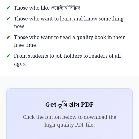
Those who like ওয়েস্টার্ন সিরিজ.
Those who want to learn and know something
new.
Those who want to read a quality book in their
free time.
From students to job holders to readers of all
ages.
Get ভূমি গ্রাস PDF
Click the button below to download the
high-quality PDF file.