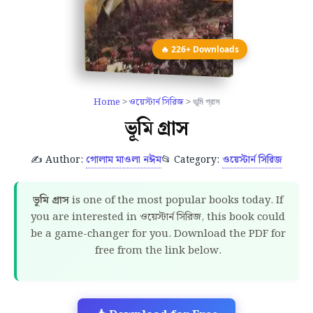
🔥 226+ Downloads
Home
>
ওয়েস্টার্ন সিরিজ
> ভূমি গ্রাস
ভূমি গ্রাস
✍️ Author:
গোলাম মাওলা নঈম
📂 Category:
ওয়েস্টার্ন সিরিজ
ভূমি গ্রাস
is one of the most popular books today. If
you are interested in ওয়েস্টার্ন সিরিজ, this book could
be a game-changer for you. Download the PDF for
free from the link below.