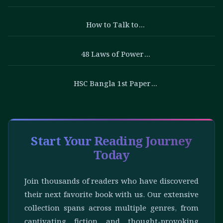
How to Talk to…
48 Laws of Power…
HSC Bangla 1st Paper…
Start Your Reading Journey
Today
Join thousands of readers who have discovered
their next favorite book with us. Our extensive
collection spans across multiple genres, from
captivating fiction and thought-provoking