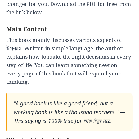
changer for you. Download the PDF for free from
the link below.
Main Content
This book mainly discusses various aspects of
উপন্যাস. Written in simple language, the author
explains how to make the right decisions in every
step of life. You can learn something new on
every page of this book that will expand your
thinking.
"A good book is like a good friend, but a
working book is like a thousand teachers." —
This saying is 100% true for আজ হিমুর বিয়ে.