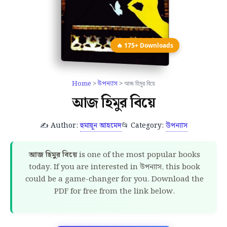
🔥 175+ Downloads
Home
>
উপন্যাস
> আজ হিমুর বিয়ে
আজ হিমুর বিয়ে
✍️ Author:
হুমায়ূন আহমেদ
📂 Category:
উপন্যাস
আজ হিমুর বিয়ে
is one of the most popular books
today. If you are interested in উপন্যাস, this book
could be a game-changer for you. Download the
PDF for free from the link below.