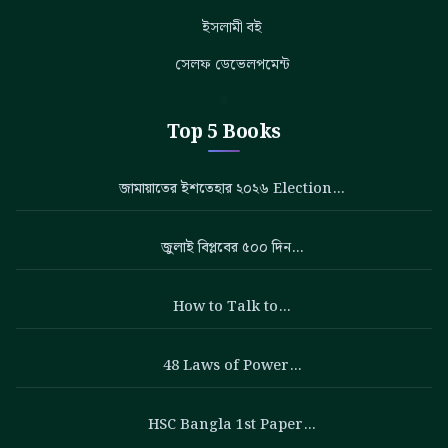
ইসলামী বই
সেলফ ডেভেলপমেন্ট
Top 5 Books
জামায়াতের ইশতেহার ২০২৬ Election…
জুলাই বিপ্লবের ৫০০ দিন…
How to Talk to…
48 Laws of Power…
HSC Bangla 1st Paper…