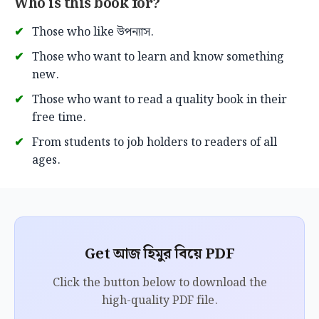
Who is this book for?
Those who like উপন্যাস.
Those who want to learn and know something
new.
Those who want to read a quality book in their
free time.
From students to job holders to readers of all
ages.
Get আজ হিমুর বিয়ে PDF
Click the button below to download the
high-quality PDF file.