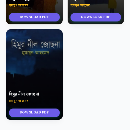
হুমায়ূন আহমেদ
হুমায়ূন আহমেদ
DOWNLOAD PDF
DOWNLOAD PDF
হিমুর নীল জোছনা
হুমায়ূন আহমেদ
DOWNLOAD PDF