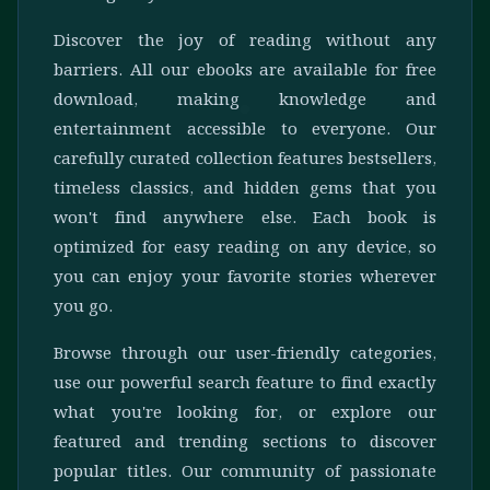
Discover the joy of reading without any
barriers. All our ebooks are available for free
download, making knowledge and
entertainment accessible to everyone. Our
carefully curated collection features bestsellers,
timeless classics, and hidden gems that you
won't find anywhere else. Each book is
optimized for easy reading on any device, so
you can enjoy your favorite stories wherever
you go.
Browse through our user-friendly categories,
use our powerful search feature to find exactly
what you're looking for, or explore our
featured and trending sections to discover
popular titles. Our community of passionate