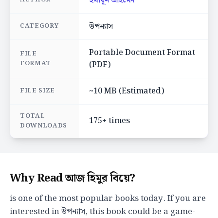
হুমায়ূন আহমেদ
উপন্যাস
CATEGORY
Portable Document Format
FILE
FORMAT
(PDF)
~10 MB (Estimated)
FILE SIZE
TOTAL
175+ times
DOWNLOADS
Why Read আজ হিমুর বিয়ে?
is one of the most popular books today. If you are
interested in উপন্যাস, this book could be a game-