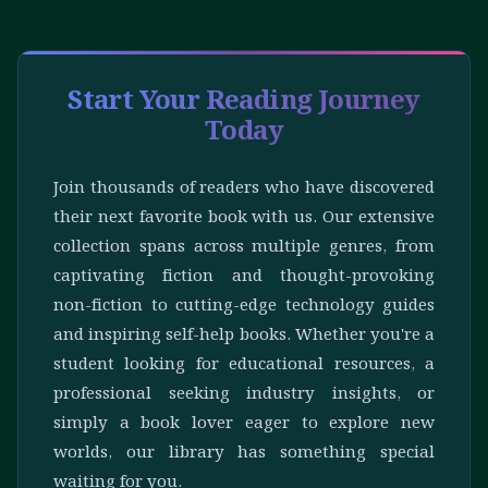
Start Your Reading Journey
Today
Join thousands of readers who have discovered
their next favorite book with us. Our extensive
collection spans across multiple genres, from
captivating fiction and thought-provoking
non-fiction to cutting-edge technology guides
and inspiring self-help books. Whether you're a
student looking for educational resources, a
professional seeking industry insights, or
simply a book lover eager to explore new
worlds, our library has something special
waiting for you.