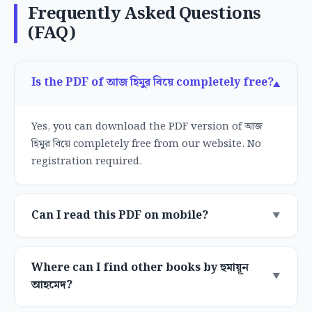
Frequently Asked Questions
(FAQ)
Is the PDF of আজ হিমুর বিয়ে completely free?
Yes, you can download the PDF version of আজ
হিমুর বিয়ে completely free from our website. No
registration required.
Can I read this PDF on mobile?
Where can I find other books by হুমায়ূন
আহমেদ?