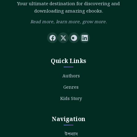
Your ultimate destination for discovering and
downloading amazing ebooks.
Read more, learn more, grow more.
Quick Links
Authors
Genres
Kids Story
Navigation
উপন্যাস