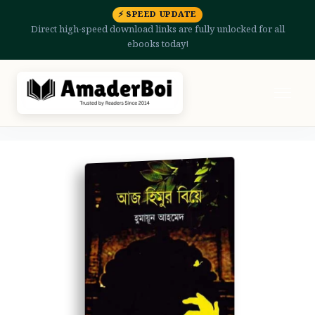
⚡ SPEED UPDATE
Direct high-speed download links are fully unlocked for all
ebooks today!