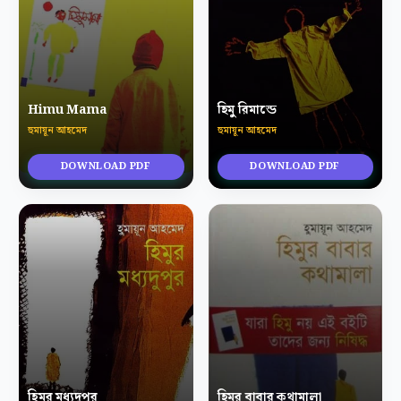
Himu Mama
হিমু রিমান্ডে
হুমায়ূন আহমেদ
হুমায়ূন আহমেদ
DOWNLOAD PDF
DOWNLOAD PDF
হিমুর মধ্যদুপুর
হিমুর বাবার কথামালা