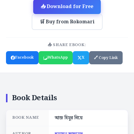
📥 Download for Free
🛒 Buy from Rokomari
📤 SHARE EBOOK:
Facebook
WhatsApp
X
🔗 Copy Link
Book Details
আজ হিমুর বিয়ে
BOOK NAME
AUTHOR