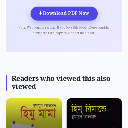
⬇️
Download PDF Now
Note: We promote reading. If you love this book, please consider
buying the hard copy to support the author.
Readers who viewed this also
viewed