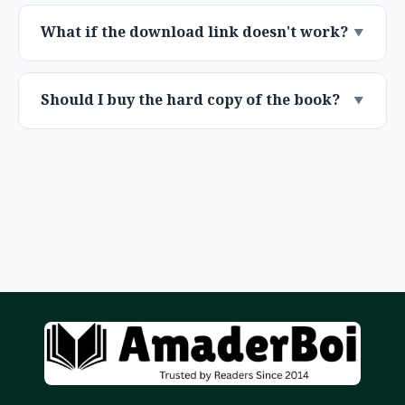
What if the download link doesn't work?
Should I buy the hard copy of the book?