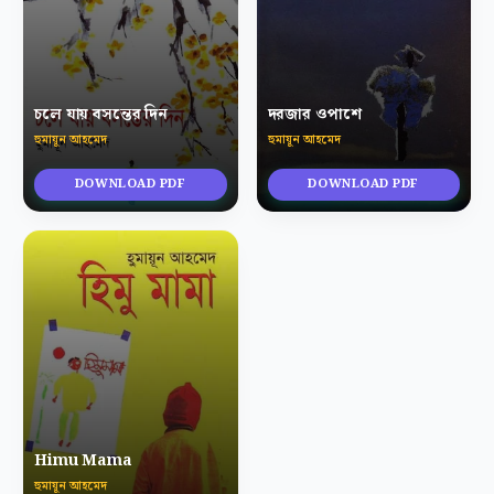
চলে যায় বসন্তের দিন
দরজার ওপাশে
হুমায়ূন আহমেদ
হুমায়ূন আহমেদ
DOWNLOAD PDF
DOWNLOAD PDF
Himu Mama
হুমায়ূন আহমেদ