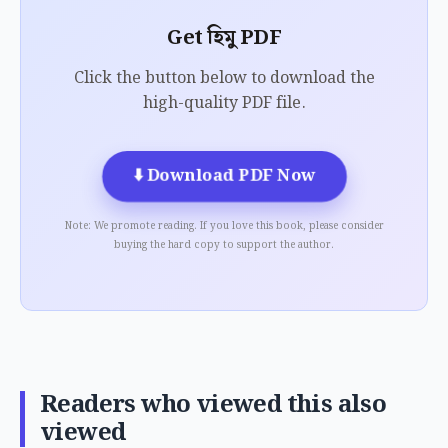
Get হিমু PDF
Click the button below to download the
high-quality PDF file.
⬇️
Download PDF Now
Note: We promote reading. If you love this book, please consider
buying the hard copy to support the author.
Readers who viewed this also
viewed