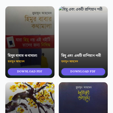
হিমুর বাবার কথামালা
হিমু এবং একটি রাশিয়ান পরী
হুমায়ূন আহমেদ
হুমায়ূন আহমেদ
DOWNLOAD PDF
DOWNLOAD PDF