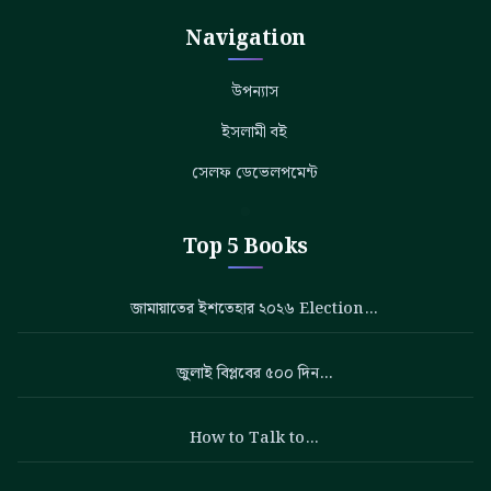
Navigation
উপন্যাস
ইসলামী বই
সেলফ ডেভেলপমেন্ট
Top 5 Books
জামায়াতের ইশতেহার ২০২৬ Election…
জুলাই বিপ্লবের ৫০০ দিন…
How to Talk to…