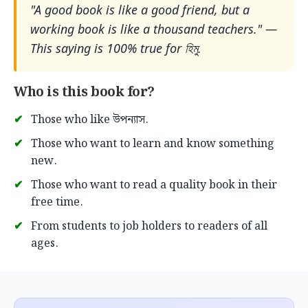
"A good book is like a good friend, but a
working book is like a thousand teachers." —
This saying is 100% true for হিমু.
Who is this book for?
Those who like উপন্যাস.
Those who want to learn and know something
new.
Those who want to read a quality book in their
free time.
From students to job holders to readers of all
ages.