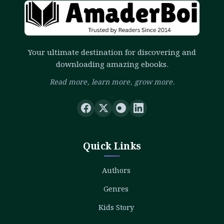
Your ultimate destination for discovering and
downloading amazing ebooks.
Read more, learn more, grow more.
Quick Links
Authors
Genres
Kids Story