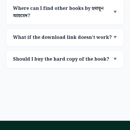
Where can I find other books by হুমায়ূন
আহমেদ?
What if the download link doesn't work?
Should I buy the hard copy of the book?