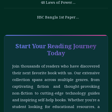
48 Laws of Power…
HSC Bangla 1st Paper…
Start Your Reading Journey
Today
Join thousands of readers who have discovered
their next favorite book with us. Our extensive
collection spans across multiple genres, from
captivating fiction and thought-provoking
non-fiction to cutting-edge technology guides
and inspiring self-help books. Whether you're a
student looking for educational resources, a