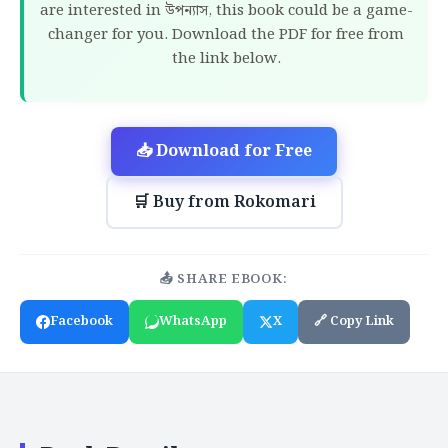
are interested in উপন্যাস, this book could be a game-
changer for you. Download the PDF for free from
the link below.
📥 Download for Free
🛒 Buy from Rokomari
📤 SHARE EBOOK:
Facebook
WhatsApp
X
🔗 Copy Link