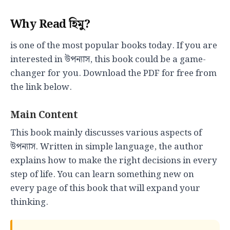
Why Read হিমু?
is one of the most popular books today. If you are
interested in উপন্যাস, this book could be a game-
changer for you. Download the PDF for free from
the link below.
Main Content
This book mainly discusses various aspects of
উপন্যাস. Written in simple language, the author
explains how to make the right decisions in every
step of life. You can learn something new on
every page of this book that will expand your
thinking.