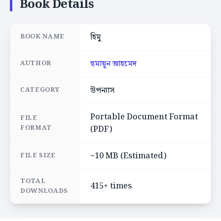
Book Details
হিমু
BOOK NAME
হুমায়ূন আহমেদ
AUTHOR
উপন্যাস
CATEGORY
Portable Document Format
FILE
FORMAT
(PDF)
~10 MB (Estimated)
FILE SIZE
TOTAL
415+ times
DOWNLOADS