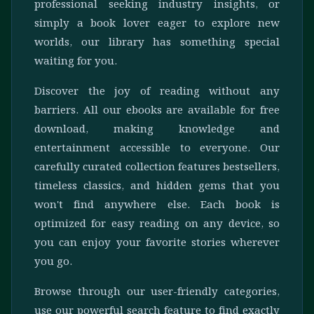
professional seeking industry insights, or
simply a book lover eager to explore new
worlds, our library has something special
waiting for you.
Discover the joy of reading without any
barriers. All our ebooks are available for free
download, making knowledge and
entertainment accessible to everyone. Our
carefully curated collection features bestsellers,
timeless classics, and hidden gems that you
won't find anywhere else. Each book is
optimized for easy reading on any device, so
you can enjoy your favorite stories wherever
you go.
Browse through our user-friendly categories,
use our powerful search feature to find exactly