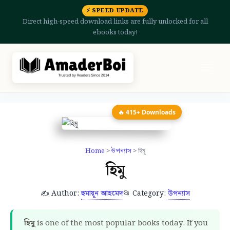
⚡ SPEED UPDATE
Direct high-speed download links are fully unlocked for all
ebooks today!
🔥 415+ Downloads
Home
>
উপন্যাস
> হিমু
হিমু
✍️ Author:
হুমায়ূন আহমেদ
📂 Category:
উপন্যাস
হিমু
is one of the most popular books today. If you