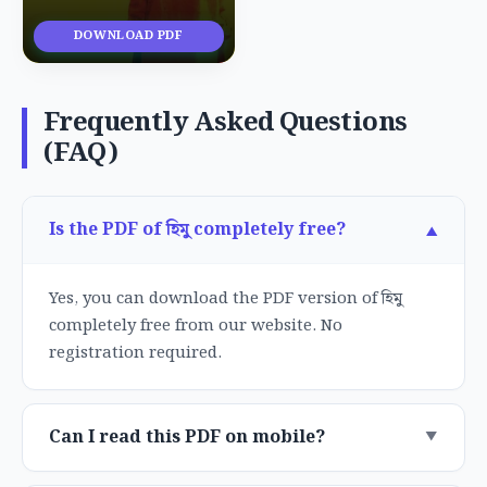
DOWNLOAD PDF
Frequently Asked Questions
(FAQ)
Is the PDF of হিমু completely free?
Yes, you can download the PDF version of হিমু
completely free from our website. No
registration required.
Can I read this PDF on mobile?